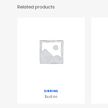
Related products
SIRRINE
$
118.00