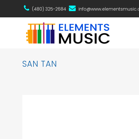
(480) 325-2684
info@www.elementsmusic
SAN TAN