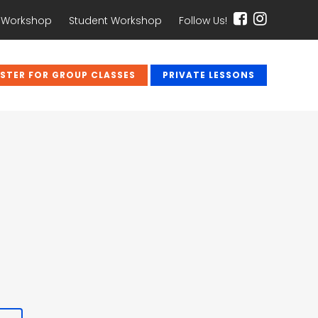
 Workshop
Student Workshop
Follow Us!
ISTER FOR GROUP CLASSES
PRIVATE LESSONS