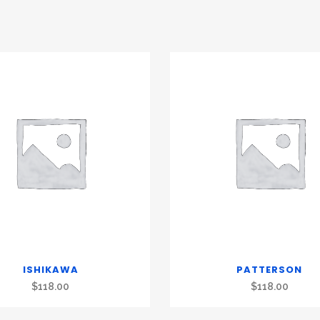
ISHIKAWA
PATTERSON
$
118.00
$
118.00