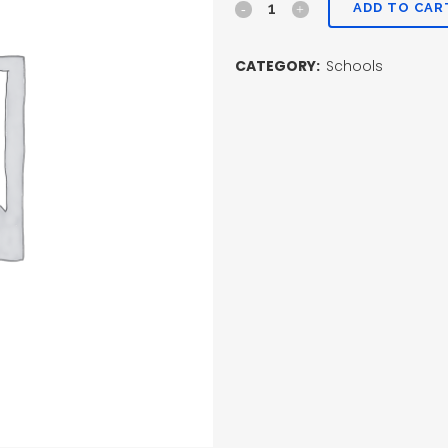
ADD TO CAR
CATEGORY:
Schools