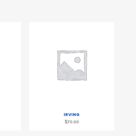
IRVING
$
70.00