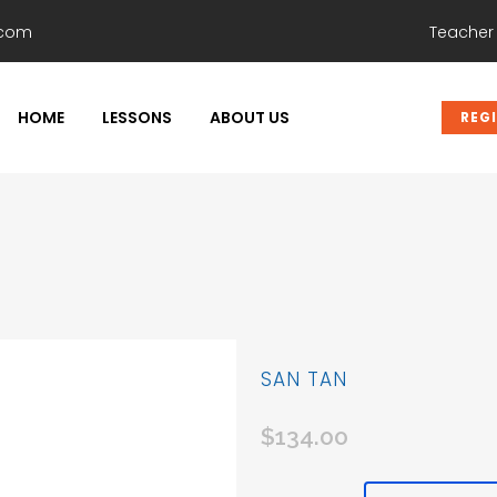
.com
Teacher
HOME
LESSONS
ABOUT US
REG
SAN TAN
$
134.00