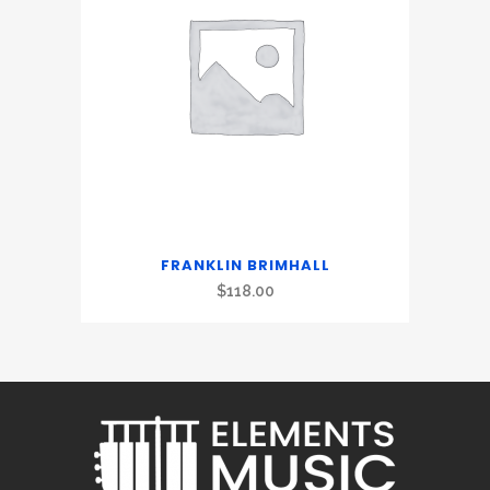
FRANKLIN BRIMHALL
$
118.00