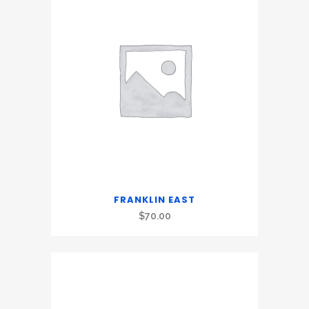
FRANKLIN EAST
$
70.00