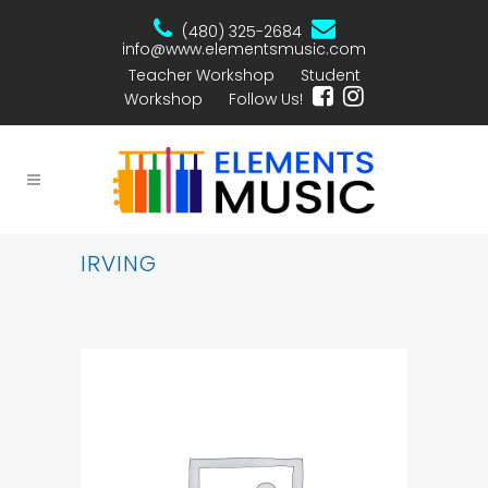
(480) 325-2684
info@www.elementsmusic.com
Teacher Workshop
Student
Workshop
Follow Us!
IRVING