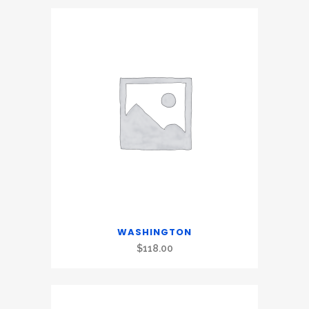
WASHINGTON
$
118.00