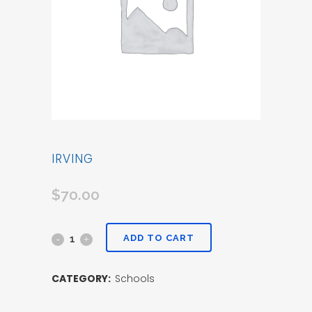
IRVING
$
70.00
ADD TO CART
CATEGORY:
Schools