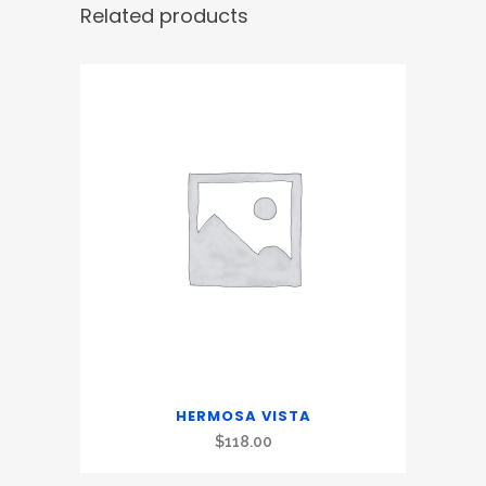
Related products
HERMOSA VISTA
$
118.00