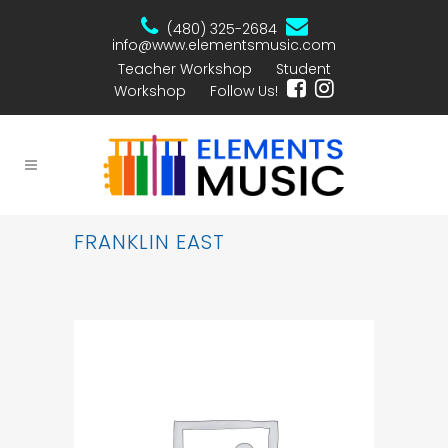
(480) 325-2684
info@www.elementsmusic.com
Teacher Workshop
Student
Workshop
Follow Us!
FRANKLIN EAST