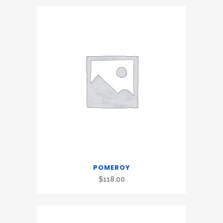
POMEROY
$
118.00