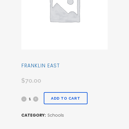
FRANKLIN EAST
$
70.00
ADD TO CART
CATEGORY:
Schools