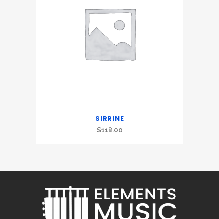
SIRRINE
$
118.00