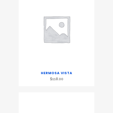
HERMOSA VISTA
$
118.00