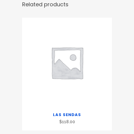
Related products
LAS SENDAS
$
118.00