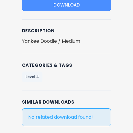
DOWNLOAD
DESCRIPTION
Yankee Doodle / Medium
CATEGORIES & TAGS
Level 4
SIMILAR DOWNLOADS
No related download found!