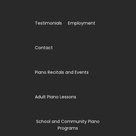
Testimonials
Employment
Contact
Piano Recitals and Events
Adult Piano Lessons
School and Community Piano
Programs