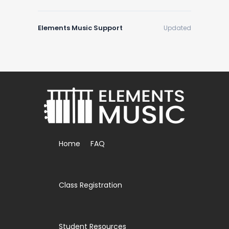
Elements Music Support
Updated
Home
FAQ
Class Registration
Student Resources