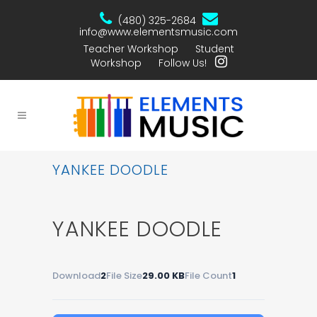
(480) 325-2684
info@www.elementsmusic.com
Teacher Workshop
Student
Workshop
Follow Us!
YANKEE DOODLE
YANKEE DOODLE
Download
2
File Size
29.00 KB
File Count
1