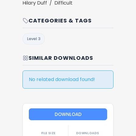
Hilary Duff / Difficult
CATEGORIES & TAGS
Level 3
SIMILAR DOWNLOADS
No related download found!
DOWNLOAD
FILE SIZE
DOWNLOADS