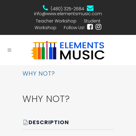
(480) 325-2684
info@www.elementsmusic.com
Teacher Workshop
Student
Workshop
Follow Us!
WHY NOT?
WHY NOT?
DESCRIPTION