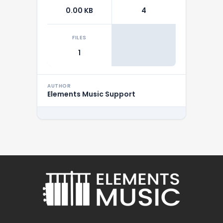
0.00 KB
4
FILES
1
AUTHOR
Elements Music Support