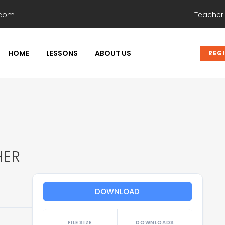
.com
Teacher
HOME
LESSONS
ABOUT US
REG
HER
DOWNLOAD
FILE SIZE
DOWNLOADS