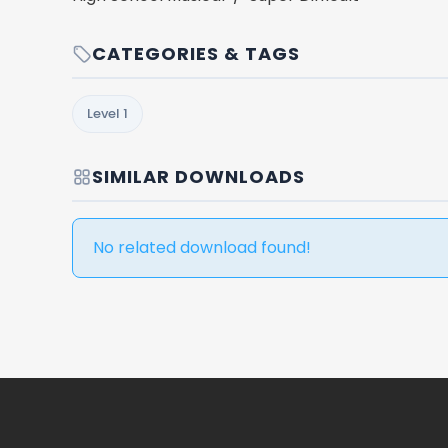
CATEGORIES & TAGS
Level 1
SIMILAR DOWNLOADS
No related download found!