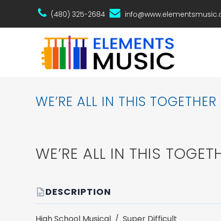
(480) 325-2684
info@www.elementsmusic
WE’RE ALL IN THIS TOGETHER
WE’RE ALL IN THIS TOGET
DESCRIPTION
High School Musical / Super Difficult