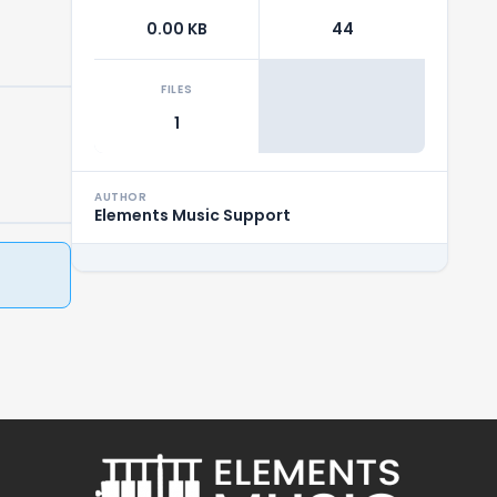
0.00 KB
44
FILES
1
AUTHOR
Elements Music Support