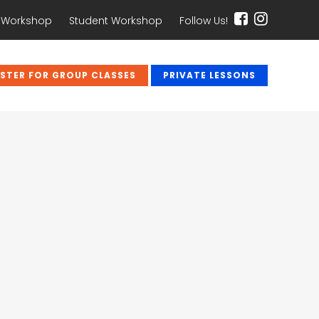
 Workshop
Student Workshop
Follow Us!
ISTER FOR GROUP CLASSES
PRIVATE LESSONS