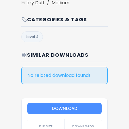
Hilary Duff / Medium
CATEGORIES & TAGS
Level 4
SIMILAR DOWNLOADS
No related download found!
DOWNLOAD
FILE SIZE
DOWNLOADS