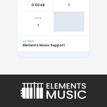
0.00 KB
1
FILES
1
AUTHOR
Elements Music Support