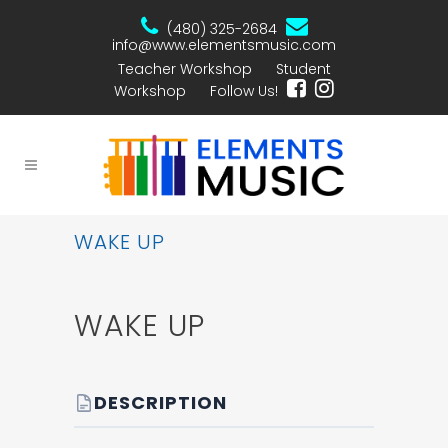
(480) 325-2684
info@www.elementsmusic.com
Teacher Workshop
Student
Workshop
Follow Us!
WAKE UP
WAKE UP
DESCRIPTION