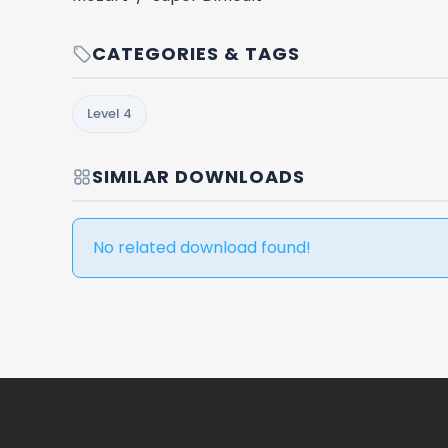
CATEGORIES & TAGS
Level 4
SIMILAR DOWNLOADS
No related download found!