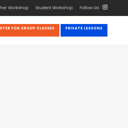
her Workshop
Student Workshop
Follow Us!
ISTER FOR GROUP CLASSES
PRIVATE LESSONS