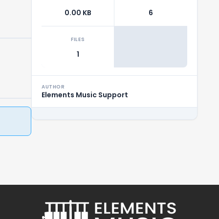
0.00 KB
6
FILES
1
AUTHOR
Elements Music Support