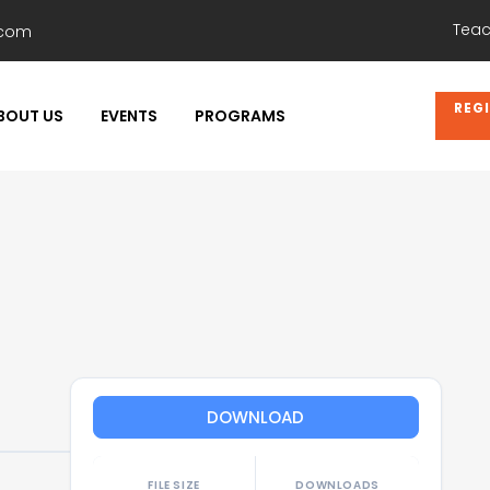
Teac
.com
REG
BOUT US
EVENTS
PROGRAMS
DOWNLOAD
FILE SIZE
DOWNLOADS