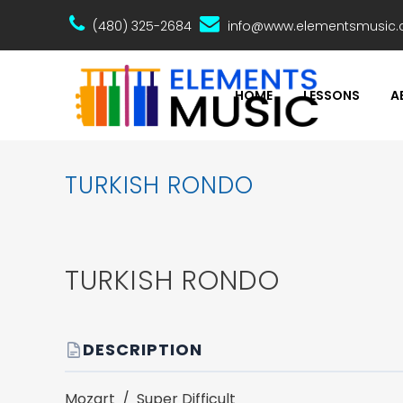
(480) 325-2684
info@www.elementsmusic
HOME
LESSONS
A
TURKISH RONDO
TURKISH RONDO
DESCRIPTION
Mozart / Super Difficult