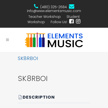
(480) 325-2684
info@www.elementsmusic.com
Teacher Workshop
Student
Workshop
Follow Us!
SK8RBOI
SK8RBOI
DESCRIPTION