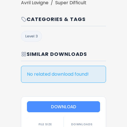
Avril Lavigne / Super Difficult
CATEGORIES & TAGS
Level 3
SIMILAR DOWNLOADS
No related download found!
DOWNLOAD
FILE SIZE
DOWNLOADS