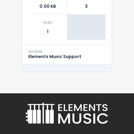
0.00 KB
3
FILES
1
AUTHOR
Elements Music Support