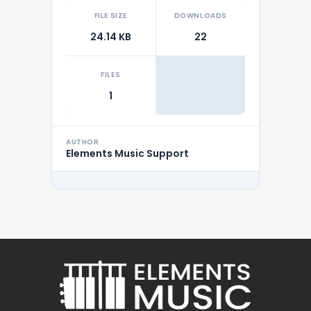
FILE SIZE
DOWNLOADS
24.14 KB
22
FILES
1
AUTHOR
Elements Music Support