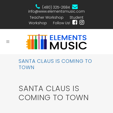
(480) 325-2684
info@www.elementsmusic.com
Teacher Workshop
Student
Workshop
Follow Us!
SANTA CLAUS IS COMING TO
TOWN
SANTA CLAUS IS
COMING TO TOWN