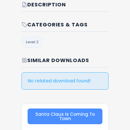
DESCRIPTION
CATEGORIES & TAGS
Level 2
SIMILAR DOWNLOADS
No related download found!
Santa Claus Is Coming To
Town