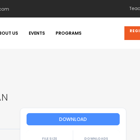
Teac
.com
REG
BOUT US
EVENTS
PROGRAMS
AN
DOWNLOAD
FILE SIZE
DOWNLOADS