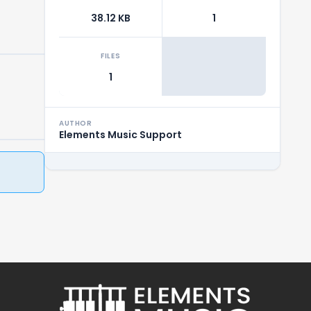
38.12 KB
1
FILES
1
AUTHOR
Elements Music Support