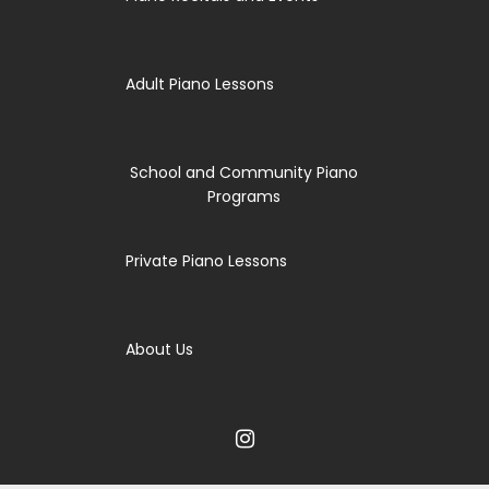
Adult Piano Lessons
School and Community Piano
Programs
Private Piano Lessons
About Us