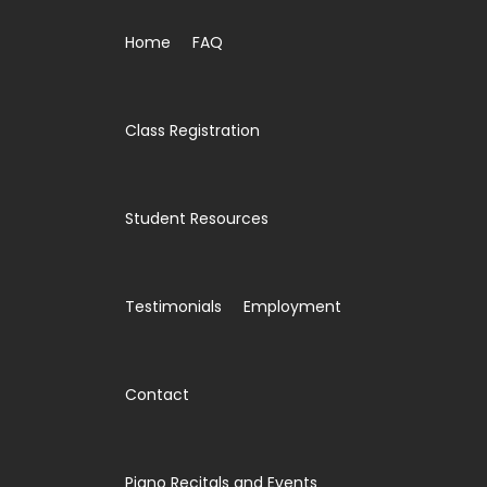
Home
FAQ
Class Registration
Student Resources
Testimonials
Employment
Contact
Piano Recitals and Events