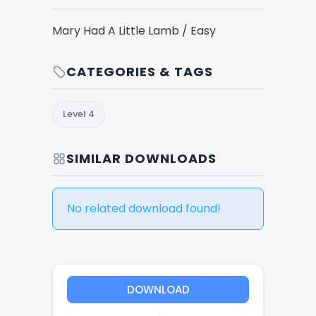
Mary Had A Little Lamb / Easy
CATEGORIES & TAGS
Level 4
SIMILAR DOWNLOADS
No related download found!
DOWNLOAD