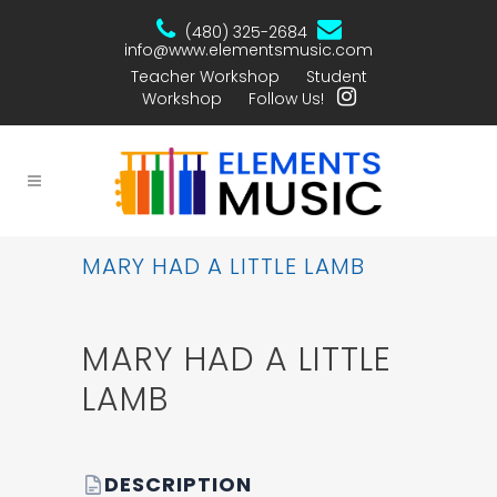
(480) 325-2684
info@www.elementsmusic.com
Teacher Workshop
Student
Workshop
Follow Us!
MARY HAD A LITTLE LAMB
MARY HAD A LITTLE
LAMB
DESCRIPTION