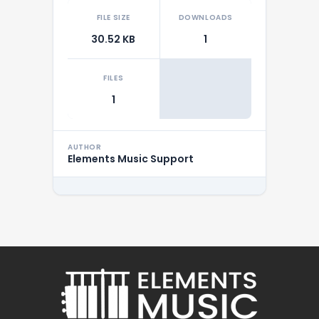
FILE SIZE
DOWNLOADS
30.52 KB
1
FILES
1
AUTHOR
Elements Music Support