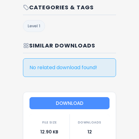
CATEGORIES & TAGS
Level 1
SIMILAR DOWNLOADS
No related download found!
DOWNLOAD
FILE SIZE
DOWNLOADS
12.90 KB
12