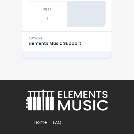
FILES
1
AUTHOR
Elements Music Support
Home
FAQ