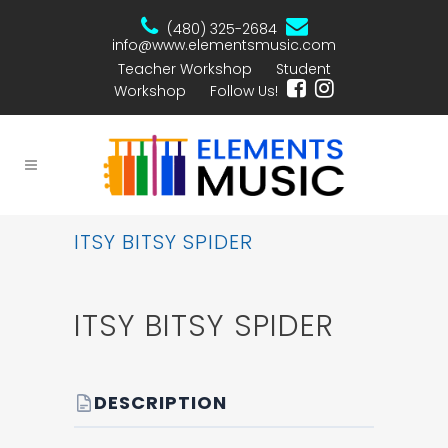
(480) 325-2684
info@www.elementsmusic.com
Teacher Workshop
Student
Workshop
Follow Us!
ITSY BITSY SPIDER
ITSY BITSY SPIDER
DESCRIPTION