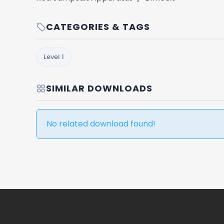
CATEGORIES & TAGS
Level 1
SIMILAR DOWNLOADS
No related download found!