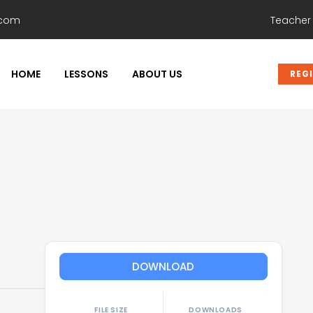
.com
Teacher
HOME
LESSONS
ABOUT US
REG
DOWNLOAD
FILE SIZE
DOWNLOADS