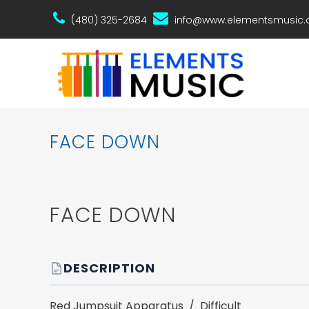
(480) 325-2684
info@www.elementsmusic
FACE DOWN
FACE DOWN
DESCRIPTION
Red Jumpsuit Apparatus / Difficult