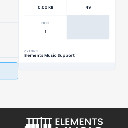
0.00 KB
49
FILES
1
AUTHOR
Elements Music Support