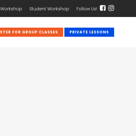
 Workshop
Student Workshop
Follow Us!
ISTER FOR GROUP CLASSES
PRIVATE LESSONS