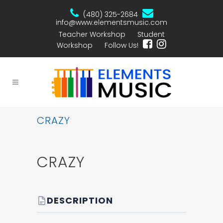
(480) 325-2684
info@www.elementsmusic.com
Teacher Workshop
Student
Workshop
Follow Us!
CRAZY
CRAZY
DESCRIPTION