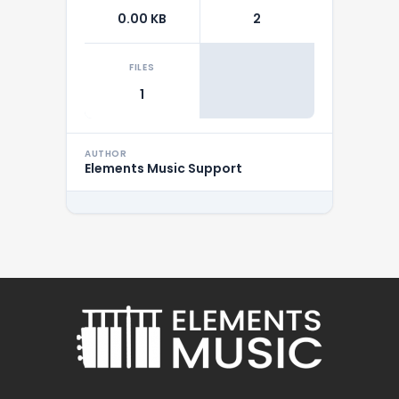
0.00 KB
2
FILES
1
AUTHOR
Elements Music Support