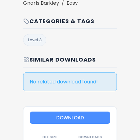
Gnarls Barkley / Easy
CATEGORIES & TAGS
Level 3
SIMILAR DOWNLOADS
No related download found!
DOWNLOAD
FILE SIZE
DOWNLOADS