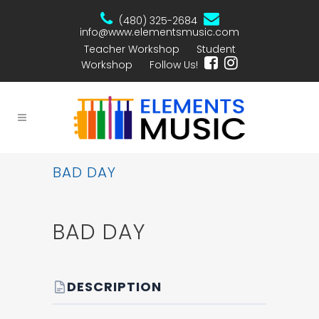
(480) 325-2684
info@www.elementsmusic.com
Teacher Workshop
Student
Workshop
Follow Us!
BAD DAY
BAD DAY
DESCRIPTION