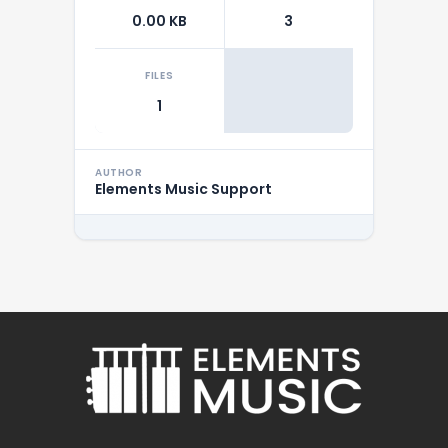
0.00 KB
3
FILES
1
AUTHOR
Elements Music Support