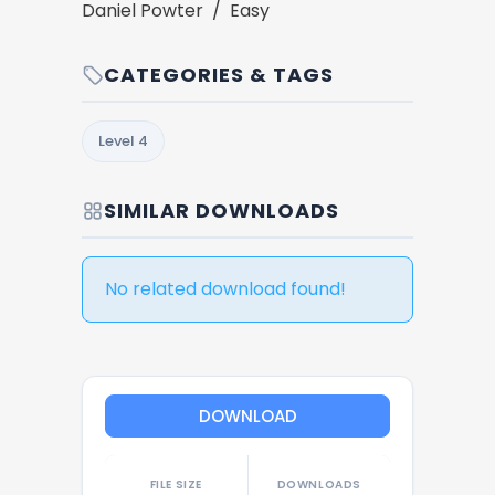
Daniel Powter / Easy
CATEGORIES & TAGS
Level 4
SIMILAR DOWNLOADS
No related download found!
DOWNLOAD
FILE SIZE
DOWNLOADS