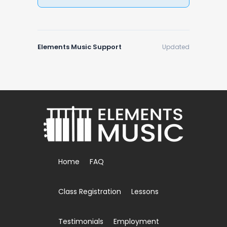
Elements Music Support
Updated
Home
FAQ
Class Registration
Lessons
Testimonials
Employment