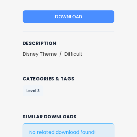
DOWNLOAD
DESCRIPTION
Disney Theme / Difficult
CATEGORIES & TAGS
Level 3
SIMILAR DOWNLOADS
No related download found!