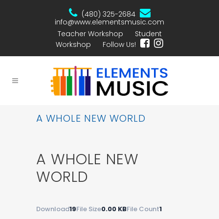
(480) 325-2684
info@www.elementsmusic.com
Teacher Workshop
Student
Workshop
Follow Us!
A WHOLE NEW WORLD
A WHOLE NEW
WORLD
Download
19
File Size
0.00 KB
File Count
1