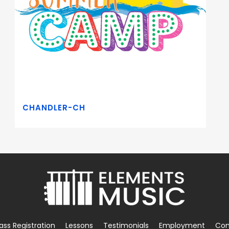
CHANDLER-CH
ass Registration
Lessons
Testimonials
Employment
Con