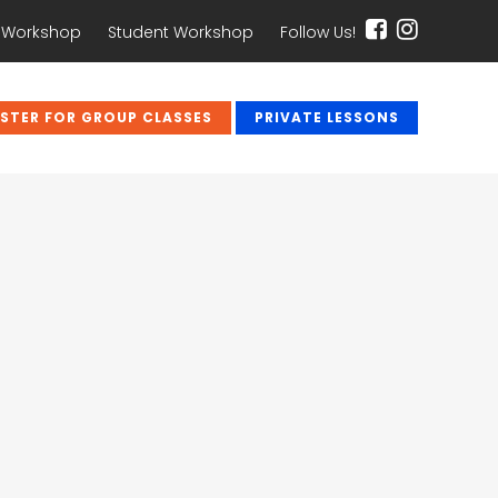
 Workshop
Student Workshop
Follow Us!
ISTER FOR GROUP CLASSES
PRIVATE LESSONS