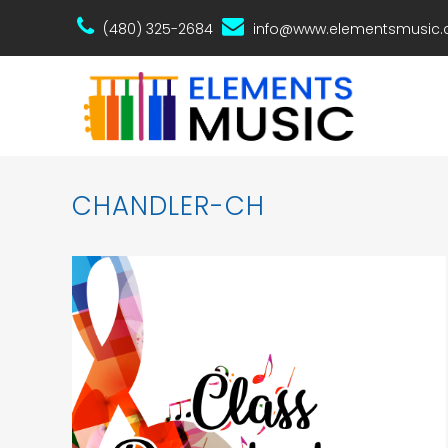
(480) 325-2684
info@www.elementsmusic
CHANDLER-CH