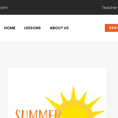
.com
Teacher
HOME
LESSONS
ABOUT US
REG