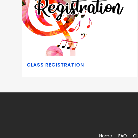
CLASS REGISTRATION
Home
FAQ
Cl